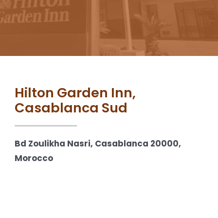
Hilton Garden Inn,
Casablanca Sud
Bd Zoulikha Nasri, Casablanca 20000,
Morocco