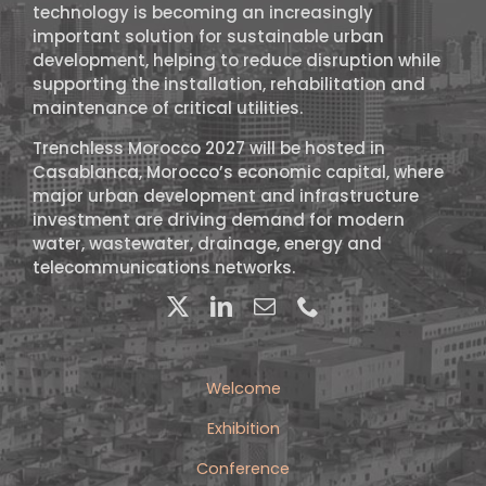
technology is becoming an increasingly
important solution for sustainable urban
development, helping to reduce disruption while
supporting the installation, rehabilitation and
maintenance of critical utilities.
Trenchless Morocco 2027 will be hosted in
Casablanca, Morocco’s economic capital, where
major urban development and infrastructure
investment are driving demand for modern
water, wastewater, drainage, energy and
telecommunications networks.
Welcome
Exhibition
Conference