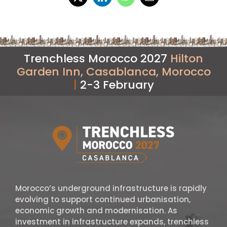
Trenchless Morocco 2027
Hilton
Garden Inn, Casablanca, Morocco
|
2-3 February
Morocco’s underground infrastructure is rapidly
evolving to support continued urbanisation,
economic growth and modernisation. As
investment in infrastructure expands, trenchless