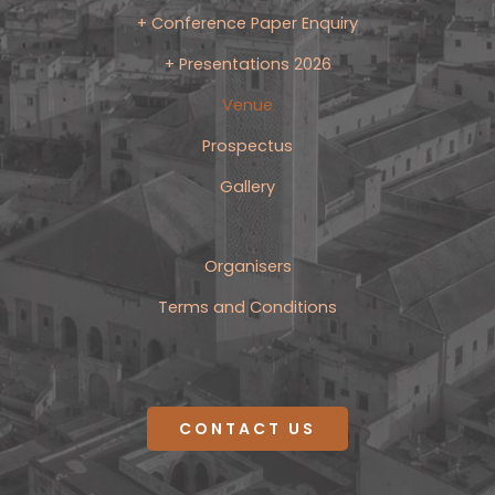
+ Conference Paper Enquiry
+ Presentations 2026
Venue
Prospectus
Gallery
Organisers
Terms and Conditions
CONTACT US