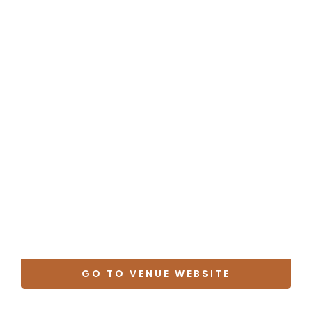
GO TO VENUE WEBSITE