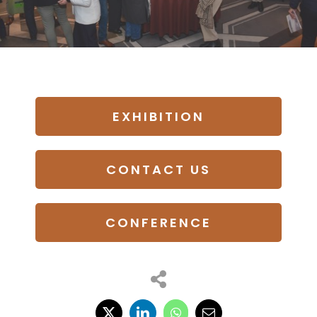
EXHIBITION
CONTACT US
CONFERENCE